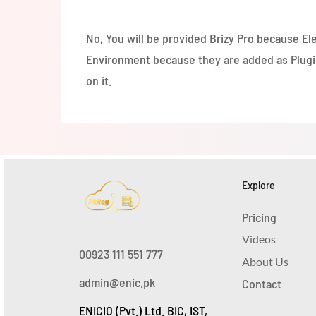
hosting to get eCommerce functionality. We w
No, You will be provided Brizy Pro because Ele
Environment because they are added as Plugins
on it.
Explore
Pricing
Videos
00923 111 551 777
About Us
admin@enic.pk
Contact
ENICIO (Pvt.) Ltd. BIC, IST,