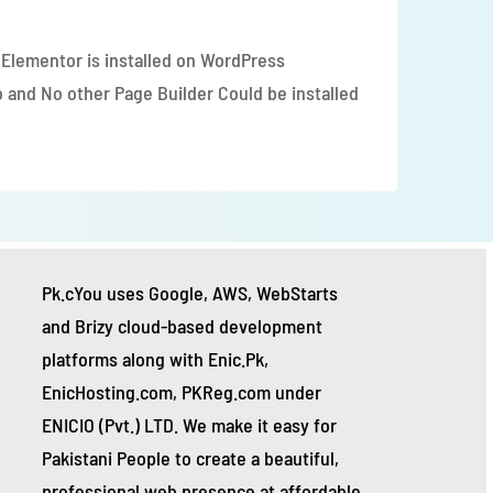
ase our WordPress Hosting Package.
 Elementor is installed on WordPress 
 and No other Page Builder Could be installed 
Pk.cYou uses Google, AWS, WebStarts 
and Brizy cloud-based development 
platforms along with Enic.Pk, 
EnicHosting.com, PKReg.com under 
ENICIO (Pvt.) LTD. We make it easy for 
Pakistani People to create a beautiful, 
professional web presence at affordable 