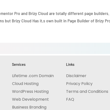
ill help you to add eCommerce functionality if you will purch
mentor Pro and Brizy Cloud are totally different page builders.
 but Brizy Cloud Has it,s own built in Page Builder of Brizy Pro
Services
Links
Lifetime .com Domain 
Disclaimer
Cloud Hosting
Privacy Policy
WordPress Hosting
Terms and Conditions
Web Development
FAQ 
Business Branding